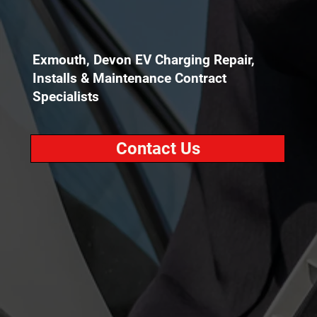
Exmouth, Devon EV Charging Repair,
Installs & Maintenance Contract
Specialists
Contact Us