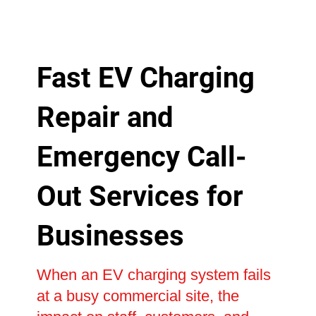
Fast EV Charging
Repair and
Emergency Call-
Out Services for
Businesses
When an EV charging system fails
at a busy commercial site, the