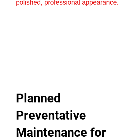
polished, professional appearance.
Planned
Preventative
Maintenance for