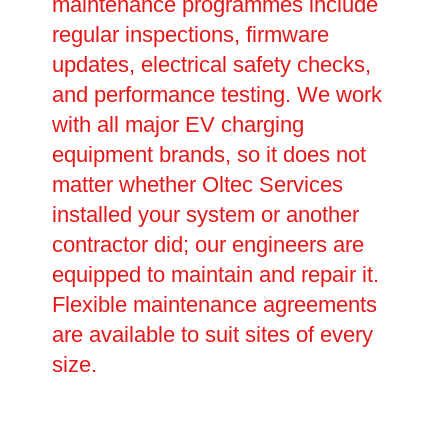
maintenance programmes include
regular inspections, firmware
updates, electrical safety checks,
and performance testing. We work
with all major EV charging
equipment brands, so it does not
matter whether Oltec Services
installed your system or another
contractor did; our engineers are
equipped to maintain and repair it.
Flexible maintenance agreements
are available to suit sites of every
size.