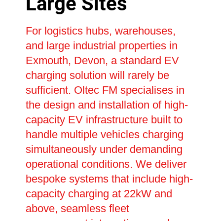
Large Sites
For logistics hubs, warehouses,
and large industrial properties in
Exmouth, Devon, a standard EV
charging solution will rarely be
sufficient. Oltec FM specialises in
the design and installation of high-
capacity EV infrastructure built to
handle multiple vehicles charging
simultaneously under demanding
operational conditions. We deliver
bespoke systems that include high-
capacity charging at 22kW and
above, seamless fleet