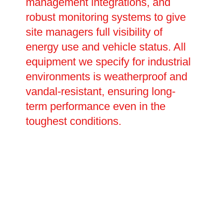
management integrations, and
robust monitoring systems to give
site managers full visibility of
energy use and vehicle status. All
equipment we specify for industrial
environments is weatherproof and
vandal-resistant, ensuring long-
term performance even in the
toughest conditions.