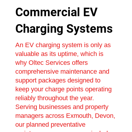
Commercial EV
Charging Systems
An EV charging system is only as
valuable as its uptime, which is
why Oltec Services offers
comprehensive maintenance and
support packages designed to
keep your charge points operating
reliably throughout the year.
Serving businesses and property
managers across Exmouth, Devon,
our planned preventative