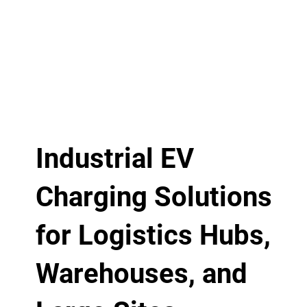
Industrial EV
Charging Solutions
for Logistics Hubs,
Warehouses, and