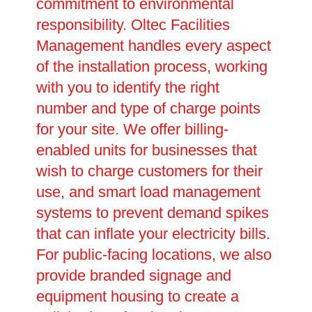
commitment to environmental
responsibility. Oltec Facilities
Management handles every aspect
of the installation process, working
with you to identify the right
number and type of charge points
for your site. We offer billing-
enabled units for businesses that
wish to charge customers for their
use, and smart load management
systems to prevent demand spikes
that can inflate your electricity bills.
For public-facing locations, we also
provide branded signage and
equipment housing to create a