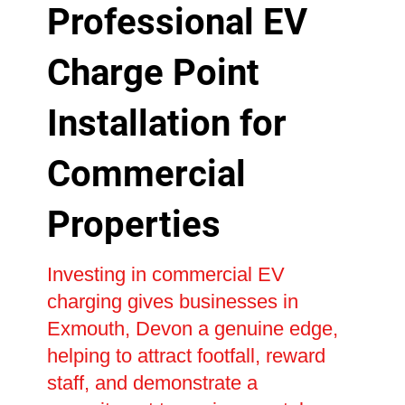
Professional EV
Charge Point
Installation for
Commercial
Properties
Investing in commercial EV
charging gives businesses in
Exmouth, Devon a genuine edge,
helping to attract footfall, reward
staff, and demonstrate a