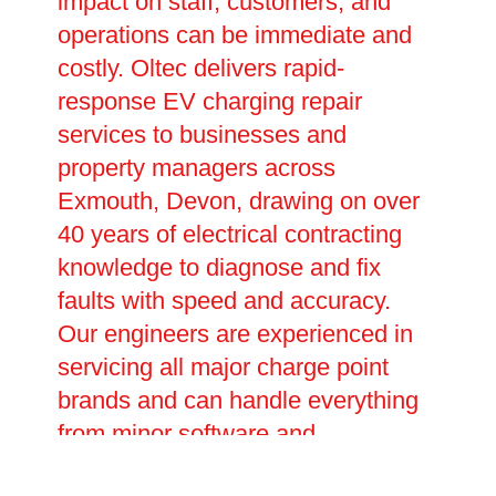
impact on staff, customers, and
operations can be immediate and
costly. Oltec delivers rapid-
response EV charging repair
services to businesses and
property managers across
Exmouth, Devon, drawing on over
40 years of electrical contracting
knowledge to diagnose and fix
faults with speed and accuracy.
Our engineers are experienced in
servicing all major charge point
brands and can handle everything
from minor software and
connectivity issues to major