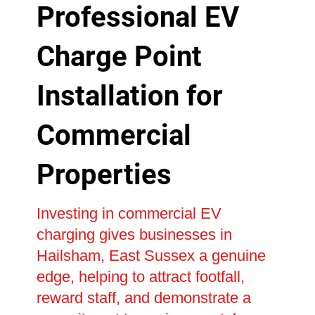
Professional EV
Charge Point
Installation for
Commercial
Properties
Investing in commercial EV
charging gives businesses in
Hailsham, East Sussex a genuine
edge, helping to attract footfall,
reward staff, and demonstrate a