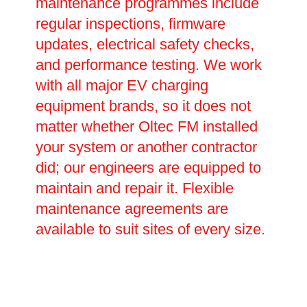
maintenance programmes include
regular inspections, firmware
updates, electrical safety checks,
and performance testing. We work
with all major EV charging
equipment brands, so it does not
matter whether Oltec FM installed
your system or another contractor
did; our engineers are equipped to
maintain and repair it. Flexible
maintenance agreements are
available to suit sites of every size.