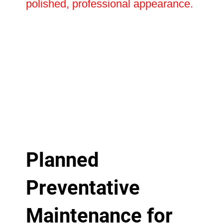
polished, professional appearance.
Planned
Preventative
Maintenance for