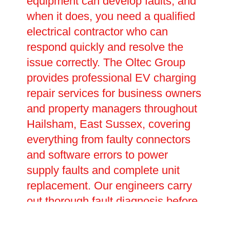
equipment can develop faults, and
when it does, you need a qualified
electrical contractor who can
respond quickly and resolve the
issue correctly. The Oltec Group
provides professional EV charging
repair services for business owners
and property managers throughout
Hailsham, East Sussex, covering
everything from faulty connectors
and software errors to power
supply faults and complete unit
replacement. Our engineers carry
out thorough fault diagnosis before
carrying out any repairs, ensuring