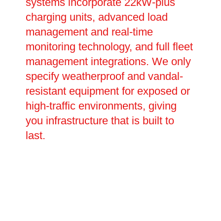
systems incorporate 22kW-plus
charging units, advanced load
management and real-time
monitoring technology, and full fleet
management integrations. We only
specify weatherproof and vandal-
resistant equipment for exposed or
high-traffic environments, giving
you infrastructure that is built to
last.