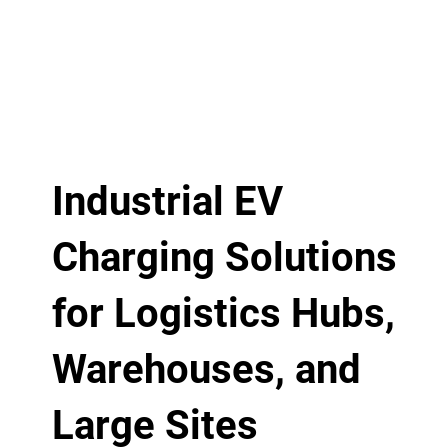
Industrial EV
Charging Solutions
for Logistics Hubs,
Warehouses, and
Large Sites