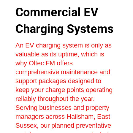
Commercial EV
Charging Systems
An EV charging system is only as
valuable as its uptime, which is
why Oltec FM offers
comprehensive maintenance and
support packages designed to
keep your charge points operating
reliably throughout the year.
Serving businesses and property
managers across Hailsham, East
Sussex, our planned preventative