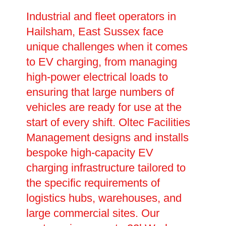
Industrial and fleet operators in
Hailsham, East Sussex face
unique challenges when it comes
to EV charging, from managing
high-power electrical loads to
ensuring that large numbers of
vehicles are ready for use at the
start of every shift. Oltec Facilities
Management designs and installs
bespoke high-capacity EV
charging infrastructure tailored to
the specific requirements of
logistics hubs, warehouses, and
large commercial sites. Our