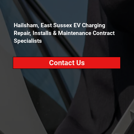
Hailsham, East Sussex EV Charging
Repair, Installs & Maintenance Contract
Specialists
Contact Us