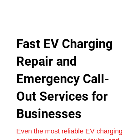
Fast EV Charging
Repair and
Emergency Call-
Out Services for
Businesses
Even the most reliable EV charging