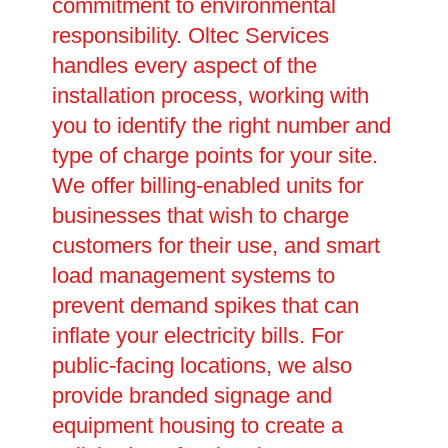
commitment to environmental
responsibility. Oltec Services
handles every aspect of the
installation process, working with
you to identify the right number and
type of charge points for your site.
We offer billing-enabled units for
businesses that wish to charge
customers for their use, and smart
load management systems to
prevent demand spikes that can
inflate your electricity bills. For
public-facing locations, we also
provide branded signage and
equipment housing to create a