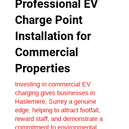
Professional EV
Charge Point
Installation for
Commercial
Properties
Investing in commercial EV
charging gives businesses in
Haslemere, Surrey a genuine
edge, helping to attract footfall,
reward staff, and demonstrate a
commitment to environmental