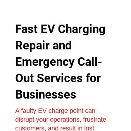
Fast EV Charging
Repair and
Emergency Call-
Out Services for
Businesses
A faulty EV charge point can
disrupt your operations, frustrate
customers, and result in lost