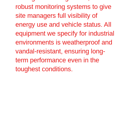
robust monitoring systems to give
site managers full visibility of
energy use and vehicle status. All
equipment we specify for industrial
environments is weatherproof and
vandal-resistant, ensuring long-
term performance even in the
toughest conditions.