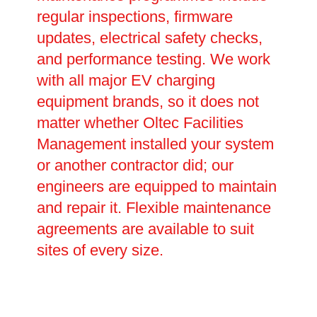
regular inspections, firmware
updates, electrical safety checks,
and performance testing. We work
with all major EV charging
equipment brands, so it does not
matter whether Oltec Facilities
Management installed your system
or another contractor did; our
engineers are equipped to maintain
and repair it. Flexible maintenance
agreements are available to suit
sites of every size.