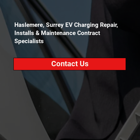
Haslemere, Surrey EV Charging Repair,
Installs & Maintenance Contract
Specialists
Contact Us