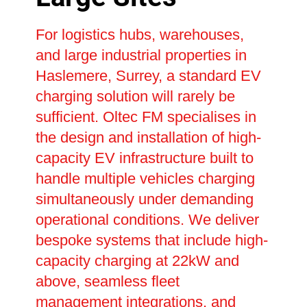
For logistics hubs, warehouses,
and large industrial properties in
Haslemere, Surrey, a standard EV
charging solution will rarely be
sufficient. Oltec FM specialises in
the design and installation of high-
capacity EV infrastructure built to
handle multiple vehicles charging
simultaneously under demanding
operational conditions. We deliver
bespoke systems that include high-
capacity charging at 22kW and
above, seamless fleet
management integrations, and