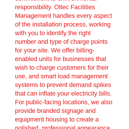
responsibility. Oltec Facilities
Management handles every aspect
of the installation process, working
with you to identify the right
number and type of charge points
for your site. We offer billing-
enabled units for businesses that
wish to charge customers for their
use, and smart load management
systems to prevent demand spikes
that can inflate your electricity bills.
For public-facing locations, we also
provide branded signage and
equipment housing to create a
polished, professional appearance.