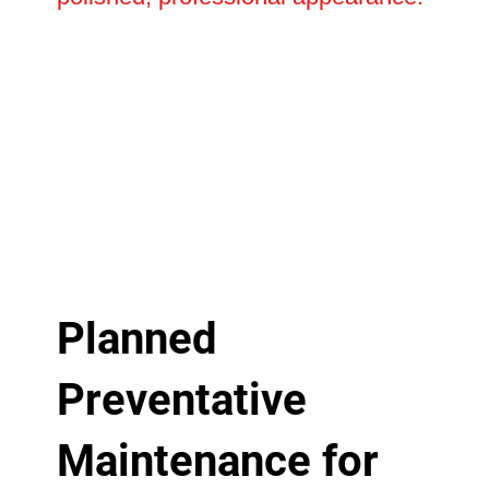
Planned
Preventative
Maintenance for