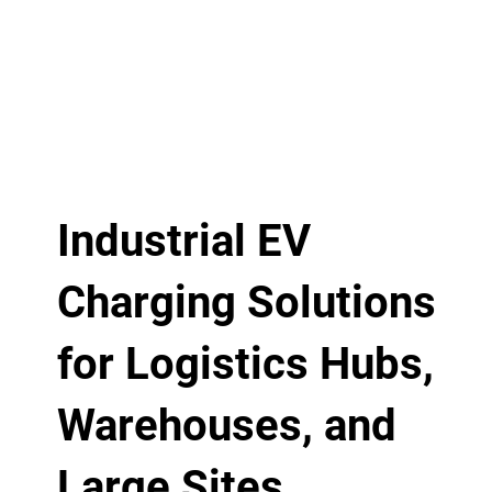
Industrial EV
Charging Solutions
for Logistics Hubs,
Warehouses, and
Large Sites