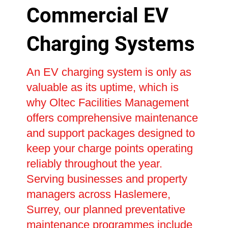
Commercial EV
Charging Systems
An EV charging system is only as
valuable as its uptime, which is
why Oltec Facilities Management
offers comprehensive maintenance
and support packages designed to
keep your charge points operating
reliably throughout the year.
Serving businesses and property
managers across Haslemere,
Surrey, our planned preventative
maintenance programmes include