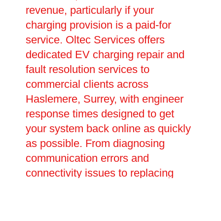
revenue, particularly if your
charging provision is a paid-for
service. Oltec Services offers
dedicated EV charging repair and
fault resolution services to
commercial clients across
Haslemere, Surrey, with engineer
response times designed to get
your system back online as quickly
as possible. From diagnosing
communication errors and
connectivity issues to replacing
worn components and upgrading
outdated hardware, our team has
the skills and equipment to tackle a