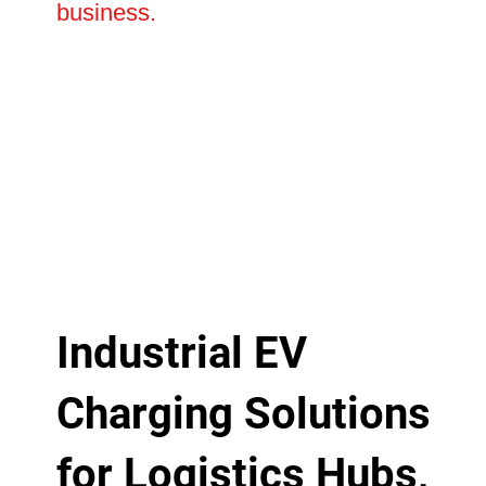
business.
Industrial EV
Charging Solutions
for Logistics Hubs,