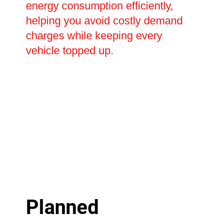
energy consumption efficiently,
helping you avoid costly demand
charges while keeping every
vehicle topped up.
Planned