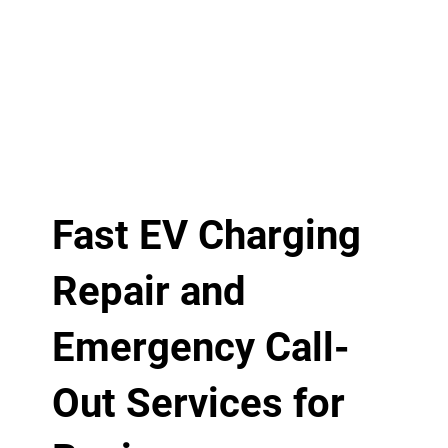
Fast EV Charging
Repair and
Emergency Call-
Out Services for