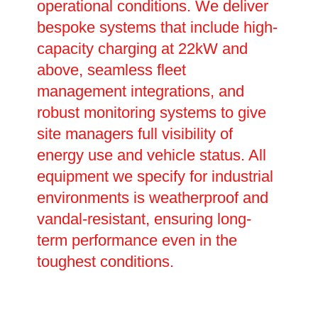
operational conditions. We deliver
bespoke systems that include high-
capacity charging at 22kW and
above, seamless fleet
management integrations, and
robust monitoring systems to give
site managers full visibility of
energy use and vehicle status. All
equipment we specify for industrial
environments is weatherproof and
vandal-resistant, ensuring long-
term performance even in the
toughest conditions.