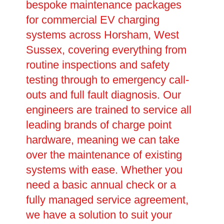
bespoke maintenance packages
for commercial EV charging
systems across Horsham, West
Sussex, covering everything from
routine inspections and safety
testing through to emergency call-
outs and full fault diagnosis. Our
engineers are trained to service all
leading brands of charge point
hardware, meaning we can take
over the maintenance of existing
systems with ease. Whether you
need a basic annual check or a
fully managed service agreement,
we have a solution to suit your