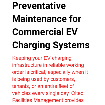
Preventative
Maintenance for
Commercial EV
Charging Systems
Keeping your EV charging
infrastructure in reliable working
order is critical, especially when it
is being used by customers,
tenants, or an entire fleet of
vehicles every single day. Oltec
Facilities Management provides