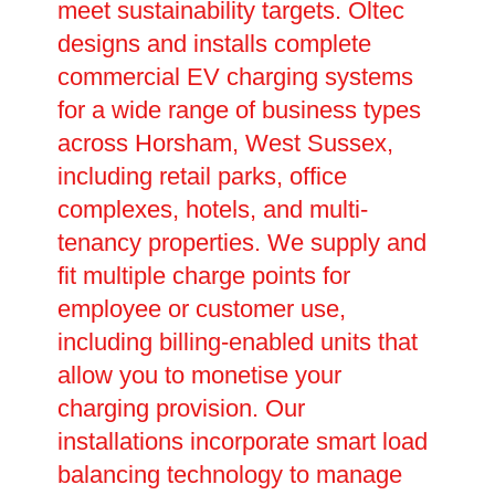
meet sustainability targets. Oltec
designs and installs complete
commercial EV charging systems
for a wide range of business types
across Horsham, West Sussex,
including retail parks, office
complexes, hotels, and multi-
tenancy properties. We supply and
fit multiple charge points for
employee or customer use,
including billing-enabled units that
allow you to monetise your
charging provision. Our
installations incorporate smart load
balancing technology to manage