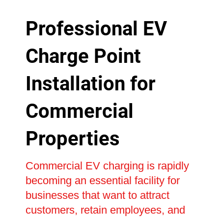
Professional EV
Charge Point
Installation for
Commercial
Properties
Commercial EV charging is rapidly
becoming an essential facility for
businesses that want to attract
customers, retain employees, and