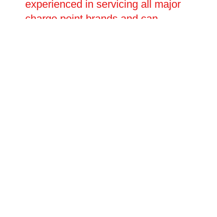
experienced in servicing all major
charge point brands and can
handle everything from minor
software and connectivity issues to
major electrical faults requiring full
component replacement. Planned
repair visits and emergency call-
outs are both available, with
flexible scheduling to suit your
operational needs.