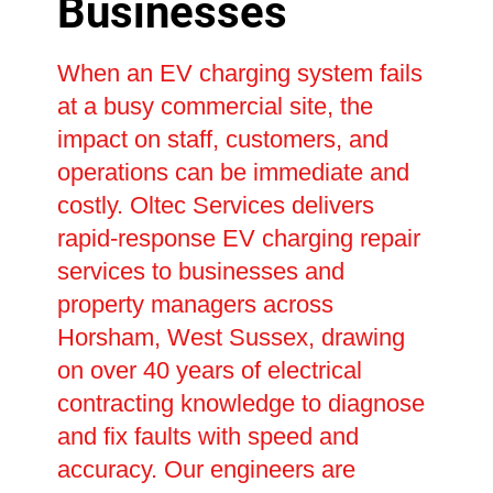
Businesses
When an EV charging system fails
at a busy commercial site, the
impact on staff, customers, and
operations can be immediate and
costly. Oltec Services delivers
rapid-response EV charging repair
services to businesses and
property managers across
Horsham, West Sussex, drawing
on over 40 years of electrical
contracting knowledge to diagnose
and fix faults with speed and
accuracy. Our engineers are