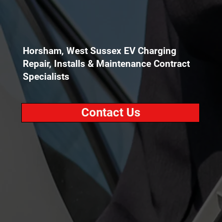
Horsham, West Sussex EV Charging
Repair, Installs & Maintenance Contract
Specialists
Contact Us