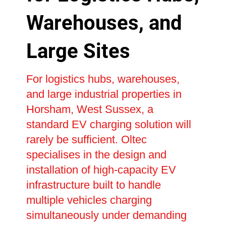
Warehouses, and
Large Sites
For logistics hubs, warehouses,
and large industrial properties in
Horsham, West Sussex, a
standard EV charging solution will
rarely be sufficient. Oltec
specialises in the design and
installation of high-capacity EV
infrastructure built to handle
multiple vehicles charging
simultaneously under demanding