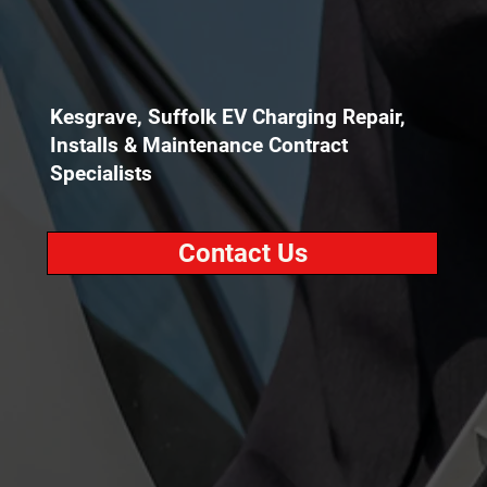
Kesgrave, Suffolk EV Charging Repair,
Installs & Maintenance Contract
Specialists
Contact Us