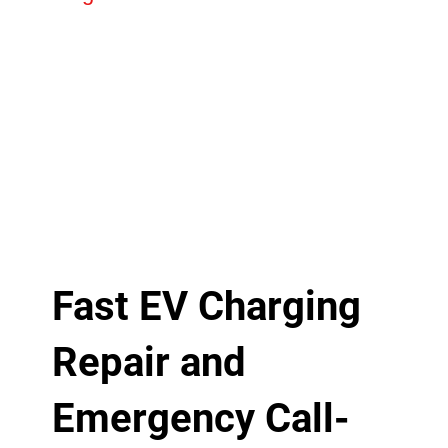
Fast EV Charging
Repair and
Emergency Call-