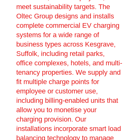
meet sustainability targets. The
Oltec Group designs and installs
complete commercial EV charging
systems for a wide range of
business types across Kesgrave,
Suffolk, including retail parks,
office complexes, hotels, and multi-
tenancy properties. We supply and
fit multiple charge points for
employee or customer use,
including billing-enabled units that
allow you to monetise your
charging provision. Our
installations incorporate smart load
balancing technology to manage