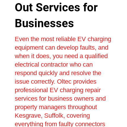
Out Services for
Businesses
Even the most reliable EV charging
equipment can develop faults, and
when it does, you need a qualified
electrical contractor who can
respond quickly and resolve the
issue correctly. Oltec provides
professional EV charging repair
services for business owners and
property managers throughout
Kesgrave, Suffolk, covering
everything from faulty connectors