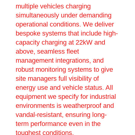
multiple vehicles charging
simultaneously under demanding
operational conditions. We deliver
bespoke systems that include high-
capacity charging at 22kW and
above, seamless fleet
management integrations, and
robust monitoring systems to give
site managers full visibility of
energy use and vehicle status. All
equipment we specify for industrial
environments is weatherproof and
vandal-resistant, ensuring long-
term performance even in the
toughest conditions.