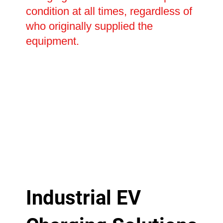
condition at all times, regardless of
who originally supplied the
equipment.
Industrial EV