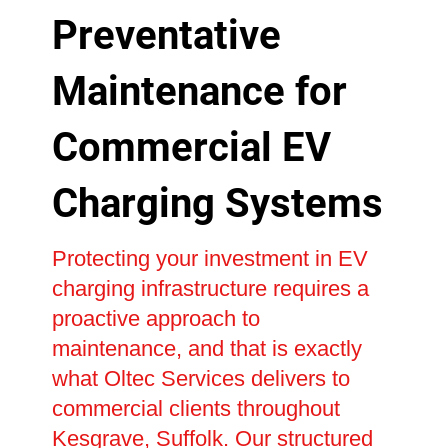
Preventative
Maintenance for
Commercial EV
Charging Systems
Protecting your investment in EV
charging infrastructure requires a
proactive approach to
maintenance, and that is exactly
what Oltec Services delivers to
commercial clients throughout
Kesgrave, Suffolk. Our structured