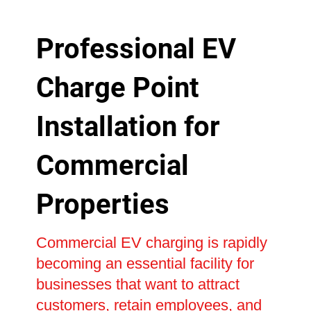
Professional EV
Charge Point
Installation for
Commercial
Properties
Commercial EV charging is rapidly
becoming an essential facility for
businesses that want to attract
customers, retain employees, and