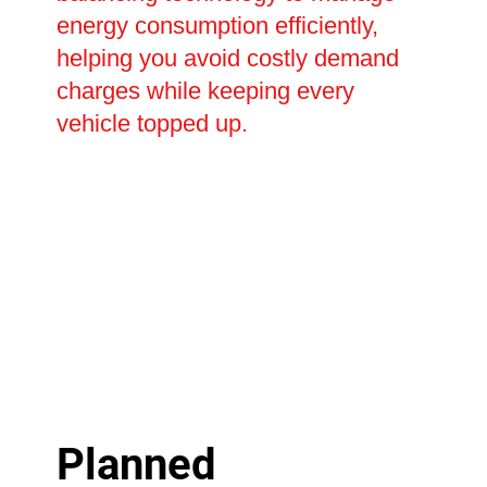
energy consumption efficiently,
helping you avoid costly demand
charges while keeping every
vehicle topped up.
Planned