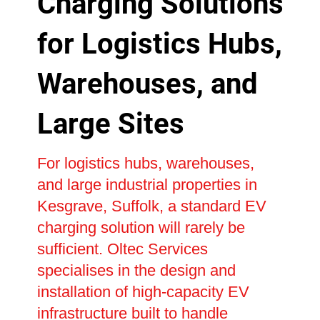
Charging Solutions
for Logistics Hubs,
Warehouses, and
Large Sites
For logistics hubs, warehouses,
and large industrial properties in
Kesgrave, Suffolk, a standard EV
charging solution will rarely be
sufficient. Oltec Services
specialises in the design and
installation of high-capacity EV
infrastructure built to handle