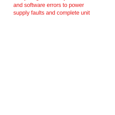
and software errors to power
supply faults and complete unit
replacement. Our engineers carry
out thorough fault diagnosis before
carrying out any repairs, ensuring
the root cause is identified and
resolved rather than simply
patched. With fast response times
and transparent pricing, Oltec is
the trusted choice for EV charging
repairs.