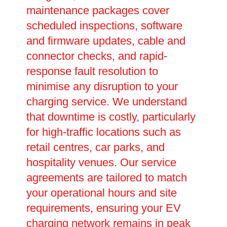
maintenance packages cover
scheduled inspections, software
and firmware updates, cable and
connector checks, and rapid-
response fault resolution to
minimise any disruption to your
charging service. We understand
that downtime is costly, particularly
for high-traffic locations such as
retail centres, car parks, and
hospitality venues. Our service
agreements are tailored to match
your operational hours and site
requirements, ensuring your EV
charging network remains in peak