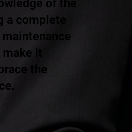
owledge of the
ng a complete
ng maintenance
 make it
brace the
ce.