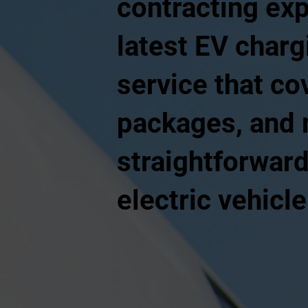
contracting ex
latest EV charg
service that co
packages, and r
straightforward
electric vehicl