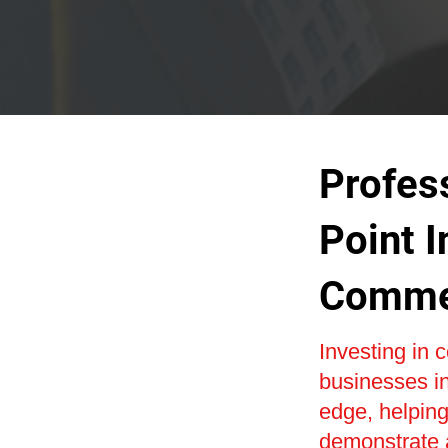
Profes
Point I
Commer
Investing in
businesses i
edge, helping 
demonstrate 