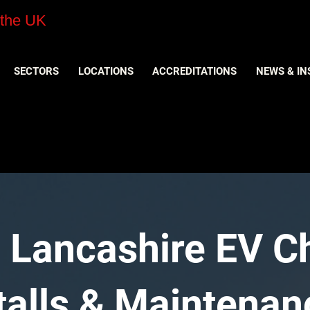
 the UK
SECTORS
LOCATIONS
ACCREDITATIONS
NEWS & IN
 Lancashire EV C
stalls & Maintenan