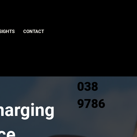
Give us
SIGHTS
CONTACT
a call
0800
038
9786
harging
ce