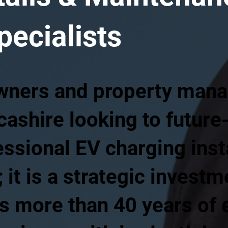
pecialists
wners and property mana
ashire looking to future-
ssional EV charging insta
 it is a strategic invest
 more than 40 years of e