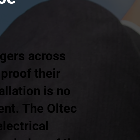
gers across
proof their
llation is no
ment. The Oltec
lectrical