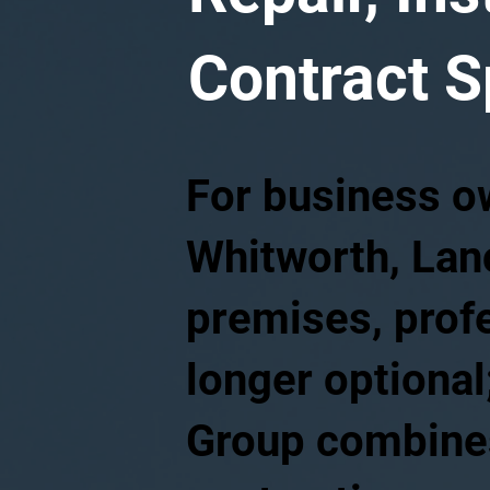
Contract S
For business o
Whitworth, Lanc
premises, profe
longer optional;
Group combines