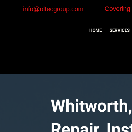
Covering
info@oltecgroup.com
HOME
SERVICES
Whitworth,
Repair, In