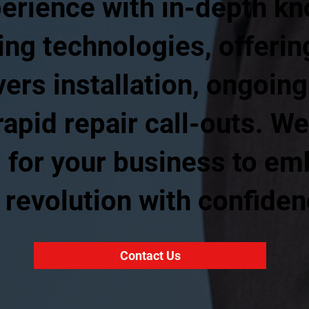
perience with in-depth kn
ing technologies, offeri
vers installation, ongoi
apid repair call-outs. We
 for your business to em
e revolution with confiden
Contact Us