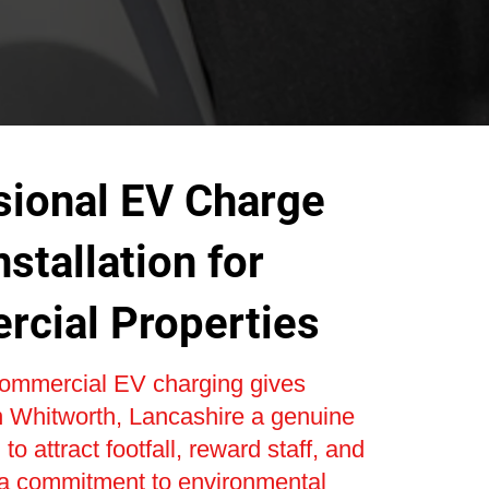
sional EV Charge
nstallation for
cial Properties
 commercial EV charging gives
n Whitworth, Lancashire a genuine
to attract footfall, reward staff, and
a commitment to environmental