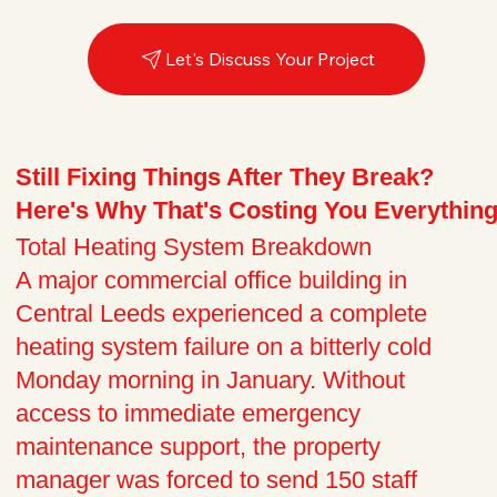
Let's Discuss Your Project
Still Fixing Things After They Break?
Here's Why That's Costing You Everythin
Total Heating System Breakdown
A major commercial office building in
Central Leeds experienced a complete
heating system failure on a bitterly cold
Monday morning in January. Without
access to immediate emergency
maintenance support, the property
manager was forced to send 150 staff