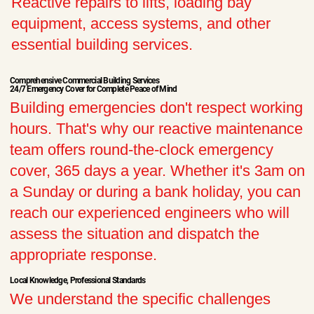
Reactive repairs to lifts, loading bay
equipment, access systems, and other
essential building services.
Comprehensive Commercial Building Services
24/7 Emergency Cover for Complete Peace of Mind
Building emergencies don't respect working
hours. That's why our reactive maintenance
team offers round-the-clock emergency
cover, 365 days a year. Whether it's 3am on
a Sunday or during a bank holiday, you can
reach our experienced engineers who will
assess the situation and dispatch the
appropriate response.
Local Knowledge, Professional Standards
We understand the specific challenges