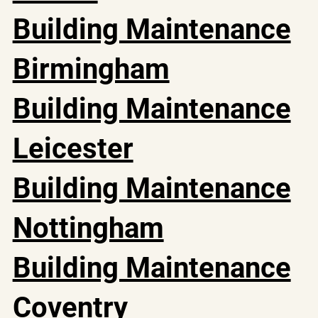
Building Maintenance
Birmingham
Building Maintenance
Leicester
Building Maintenance
Nottingham
Building Maintenance
Coventry