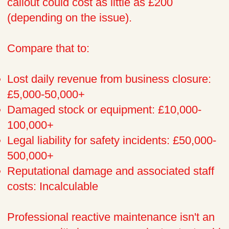
callout could cost as little as £200
(depending on the issue).
Compare that to:
Lost daily revenue from business closure:
£5,000-50,000+
Damaged stock or equipment: £10,000-
100,000+
Legal liability for safety incidents: £50,000-
500,000+
Reputational damage and associated staff
costs: Incalculable
Professional reactive maintenance isn't an