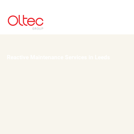
Reactive Maintenance Services in Leeds