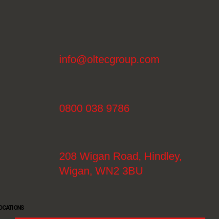
info@oltecgroup.com
0800 038 9786
208 Wigan Road, Hindley,
Wigan, WN2 3BU
OCATIONS