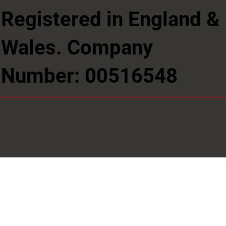
Registered in England &
Wales. Company
Number: 00516548