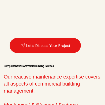
Let's Discuss Your Project
Comprehensive Commercial Building Services
Our reactive maintenance expertise covers
all aspects of commercial building
management:
Mechanical & Electrical Systems