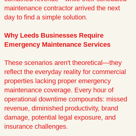
maintenance contractor arrived the next
day to find a simple solution.
Why Leeds Businesses Require
Emergency Maintenance Services
These scenarios aren't theoretical—they
reflect the everyday reality for commercial
properties lacking proper emergency
maintenance coverage. Every hour of
operational downtime compounds: missed
revenue, diminished productivity, brand
damage, potential legal exposure, and
insurance challenges.