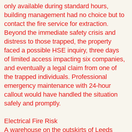
only available during standard hours,
building management had no choice but to
contact the fire service for extraction.
Beyond the immediate safety crisis and
distress to those trapped, the property
faced a possible HSE inquiry, three days
of limited access impacting six companies,
and eventually a legal claim from one of
the trapped individuals. Professional
emergency maintenance with 24-hour
callout would have handled the situation
safely and promptly.
Electrical Fire Risk
A warehouse on the outskirts of Leeds