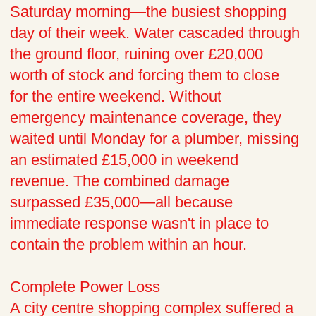
Saturday morning—the busiest shopping
day of their week. Water cascaded through
the ground floor, ruining over £20,000
worth of stock and forcing them to close
for the entire weekend. Without
emergency maintenance coverage, they
waited until Monday for a plumber, missing
an estimated £15,000 in weekend
revenue. The combined damage
surpassed £35,000—all because
immediate response wasn't in place to
contain the problem within an hour.
Complete Power Loss
A city centre shopping complex suffered a