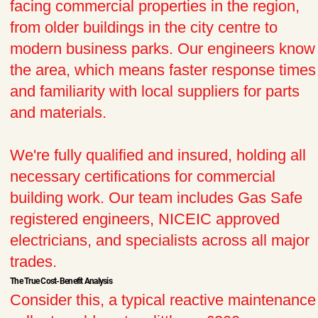
facing commercial properties in the region,
from older buildings in the city centre to
modern business parks. Our engineers know
the area, which means faster response times
and familiarity with local suppliers for parts
and materials.
We're fully qualified and insured, holding all
necessary certifications for commercial
building work. Our team includes Gas Safe
registered engineers, NICEIC approved
electricians, and specialists across all major
trades.
The True Cost-Benefit Analysis
Consider this, a typical reactive maintenance