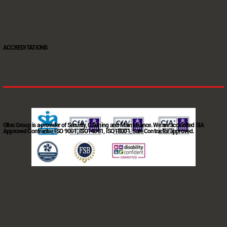
ACCREDITATIONS
Oltec Group is a provider of Security, Cleaning and Maintenance. We are accredited SIA
Approved Contractor, ISO 9001, ISO14001, ISO18001, Safe Contractor approved.