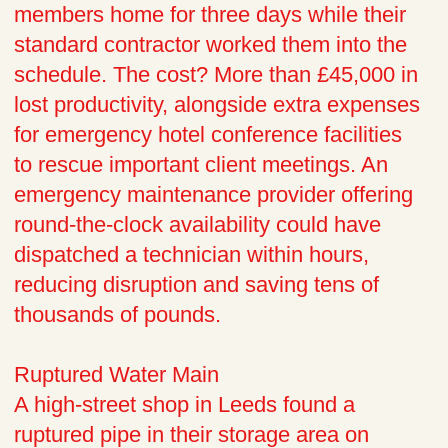
members home for three days while their
standard contractor worked them into the
schedule. The cost? More than £45,000 in
lost productivity, alongside extra expenses
for emergency hotel conference facilities
to rescue important client meetings. An
emergency maintenance provider offering
round-the-clock availability could have
dispatched a technician within hours,
reducing disruption and saving tens of
thousands of pounds.
Ruptured Water Main
A high-street shop in Leeds found a
ruptured pipe in their storage area on