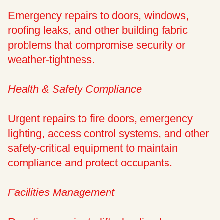
Emergency repairs to doors, windows,
roofing leaks, and other building fabric
problems that compromise security or
weather-tightness.
Health & Safety Compliance
Urgent repairs to fire doors, emergency
lighting, access control systems, and other
safety-critical equipment to maintain
compliance and protect occupants.
Facilities Management