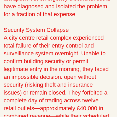
have diagnosed and isolated the problem
for a fraction of that expense.
Security System Collapse
A city centre retail complex experienced
total failure of their entry control and
surveillance system overnight. Unable to
confirm building security or permit
legitimate entry in the morning, they faced
an impossible decision: open without
security (risking theft and insurance
issues) or remain closed. They forfeited a
complete day of trading across twelve
retail outlets—approximately £40,000 in
combined revenue—while their scheduled