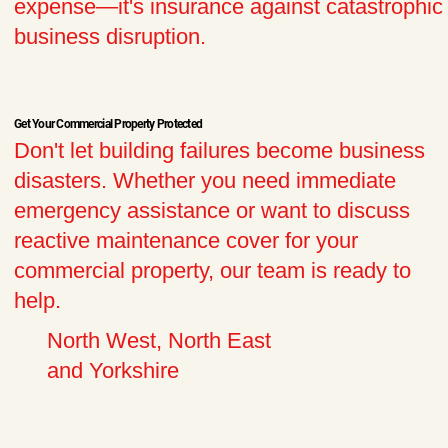
expense—it's insurance against catastrophic
business disruption.​
Get Your Commercial Property Protected
Don't let building failures become business
disasters. Whether you need immediate
emergency assistance or want to discuss
reactive maintenance cover for your
commercial property, our team is ready to
help.
North West, North East
and Yorkshire