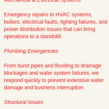
Emergency repairs to HVAC systems,
boilers, electrical faults, lighting failures, and
power distribution issues that can bring
operations to a standstill.
Plumbing Emergencies
From burst pipes and flooding to drainage
blockages and water system failures, we
respond quickly to prevent extensive water
damage and business interruption.
Structural Issues