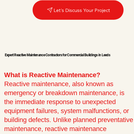
Let's Discuss Your Project
Expert Reactive Maintenance Contractors for Commercial Buildings in Leeds
What is Reactive Maintenance?
Reactive maintenance, also known as
emergency or breakdown maintenance, is
the immediate response to unexpected
equipment failures, system malfunctions, or
building defects. Unlike planned preventative
maintenance, reactive maintenance