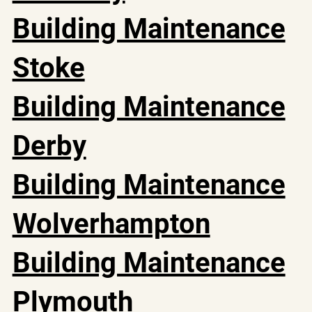
Building Maintenance
Stoke
Building Maintenance
Derby
Building Maintenance
Wolverhampton
Building Maintenance
Plymouth