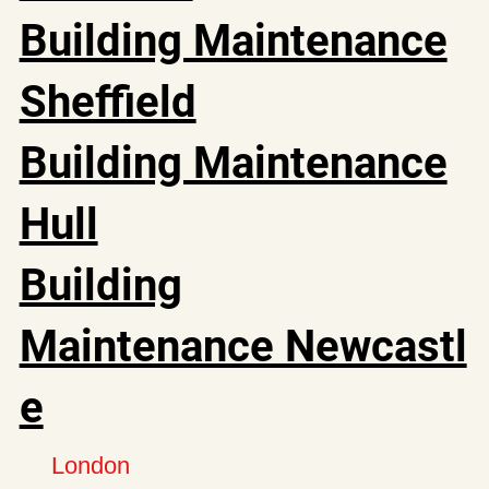
Building Maintenance
Sheffield
Building Maintenance
Hull
Building
Maintenance Newcastl
e
London