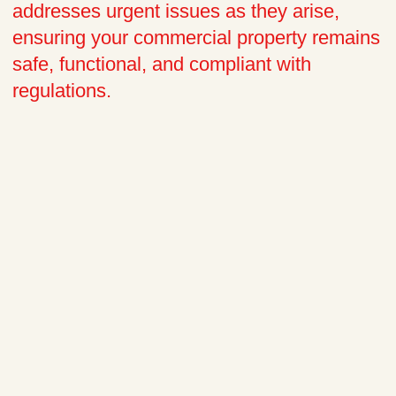
addresses urgent issues as they arise,
ensuring your commercial property remains
safe, functional, and compliant with
regulations.