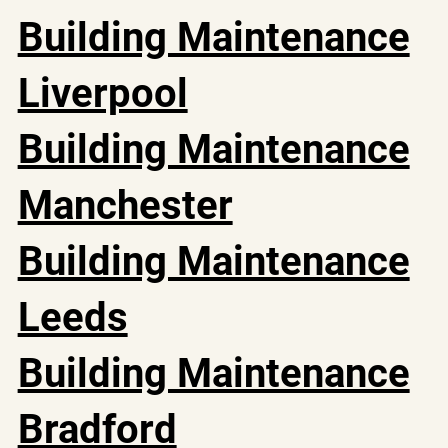
Building Maintenance
Liverpool
Building Maintenance
Manchester
Building Maintenance
Leeds
Building Maintenance
Bradford