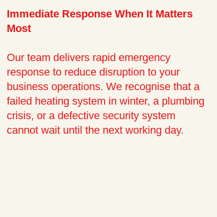
Immediate Response When It Matters
Most
Our team delivers rapid emergency
response to reduce disruption to your
business operations. We recognise that a
failed heating system in winter, a plumbing
crisis, or a defective security system
cannot wait until the next working day.