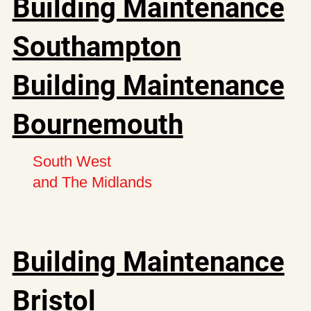
Building Maintenance
Southampton
Building Maintenance
Bournemouth
South West
and The Midlands
Building Maintenance
Bristol