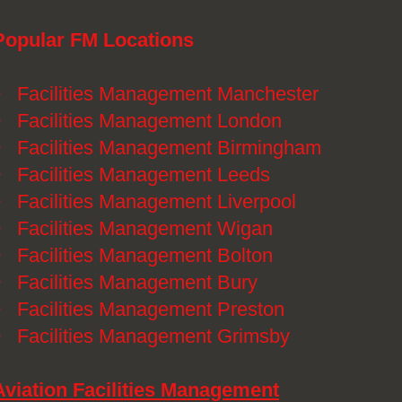
Popular FM Locations
》
Facilities Management Manchester
》
Facilities Management London
》
Facilities Management Birmingham
》
Facilities Management Leeds
》
Facilities Management Liverpool
》
Facilities Management Wigan
》
Facilities Management Bolton
》
Facilities Management Bury
》
Facilities Management Preston
》
Facilities Management Grimsby
Aviation Facilities Management