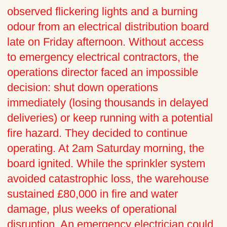
observed flickering lights and a burning
odour from an electrical distribution board
late on Friday afternoon. Without access
to emergency electrical contractors, the
operations director faced an impossible
decision: shut down operations
immediately (losing thousands in delayed
deliveries) or keep running with a potential
fire hazard. They decided to continue
operating. At 2am Saturday morning, the
board ignited. While the sprinkler system
avoided catastrophic loss, the warehouse
sustained £80,000 in fire and water
damage, plus weeks of operational
disruption. An emergency electrician could