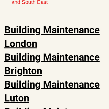
and South East
Building Maintenance
London
Building Maintenance
Brighton
Building Maintenance
Luton