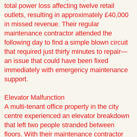
total power loss affecting twelve retail
outlets, resulting in approximately £40,000
in missed revenue. Their regular
maintenance contractor attended the
following day to find a simple blown circuit
that required just thirty minutes to repair—
an issue that could have been fixed
immediately with emergency maintenance
support.
Elevator Malfunction
A multi-tenant office property in the city
centre experienced an elevator breakdown
that left two people stranded between
floors. With their maintenance contractor