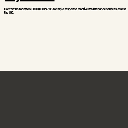
Contact us today on 0800 038 9786 for rapid response reactive maintenance services across
the UK.